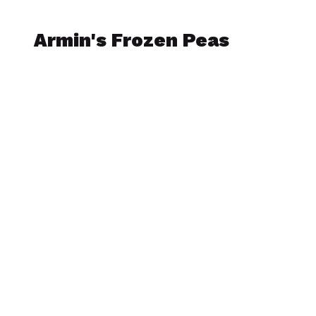
Armin's Frozen Peas