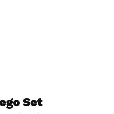
Lego Set