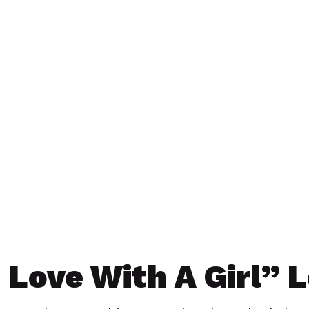
n Love With A Girl” 