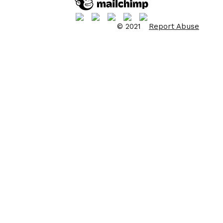
© 2021
Report Abuse