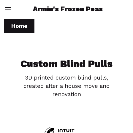
Armin's Frozen Peas
Home
Custom Blind Pulls
3D printed custom blind pulls,
created after a house move and
renovation